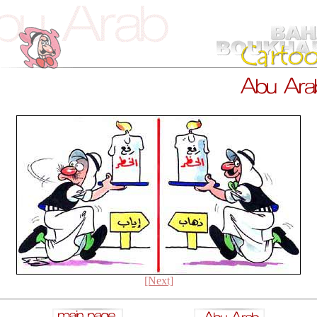
[Next]