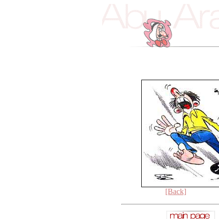
[Back]