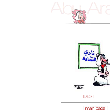
[Back]