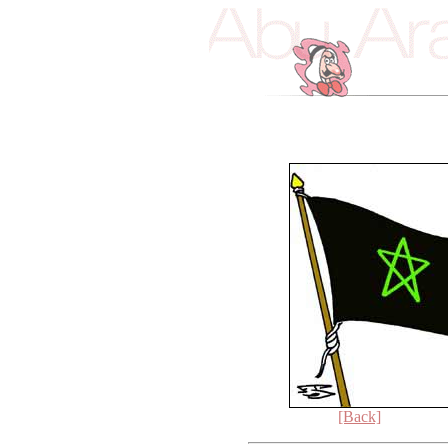
[Back]