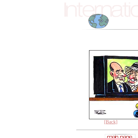
[Back]