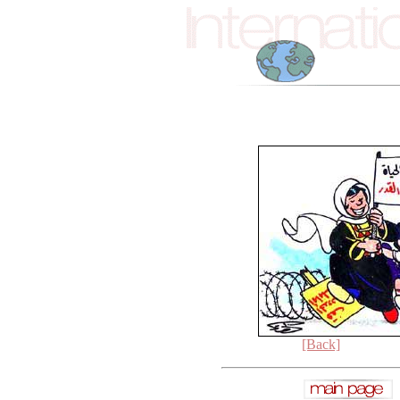
[Back]