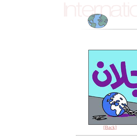
[Back]