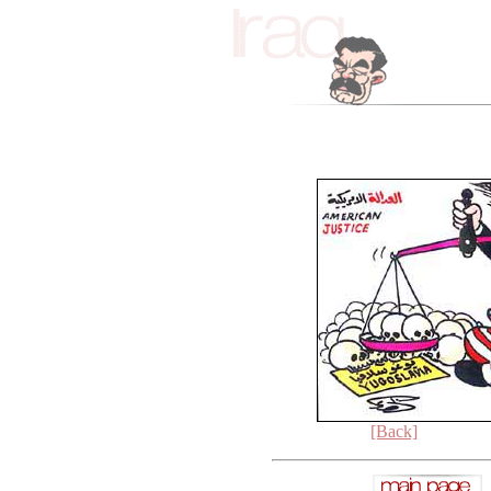
[Back]