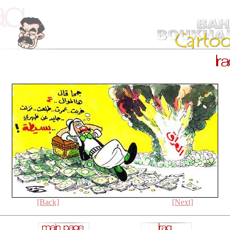
[Back]
[Next]