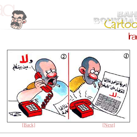
[Back]
[Next]