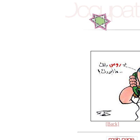
[Back]