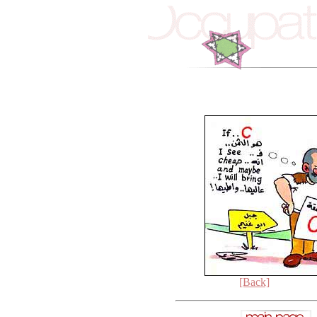
[Back]