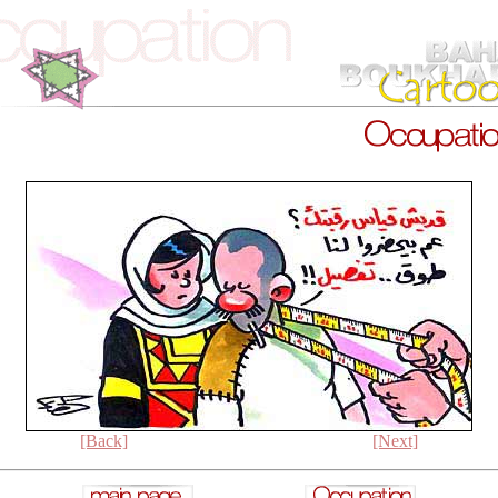
[Back]
[Next]