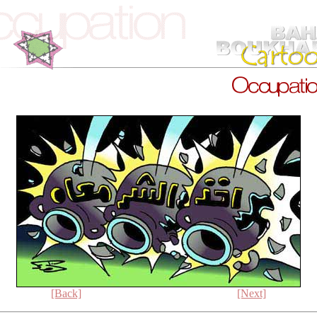
[Back]
[Next]