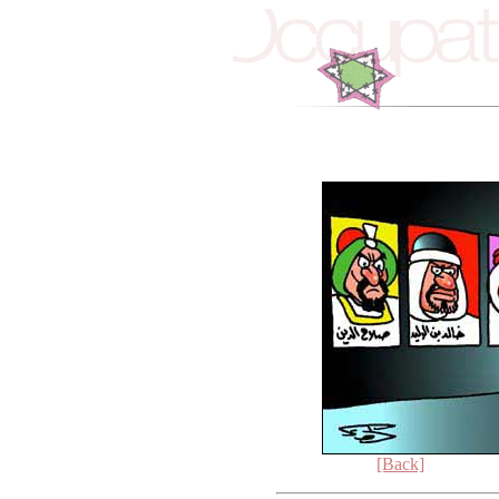
[Back]