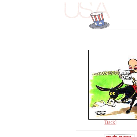
[Back]