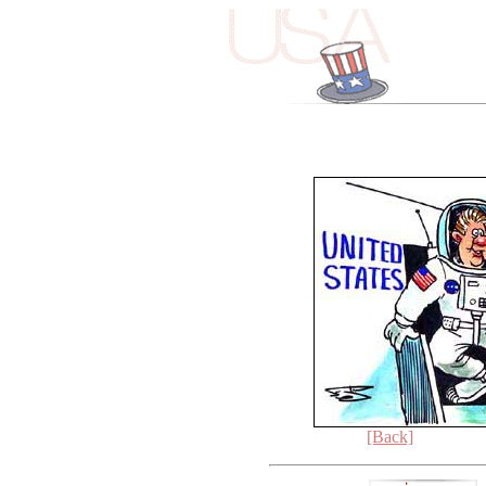
[Back]