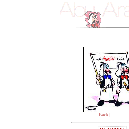
[Back]