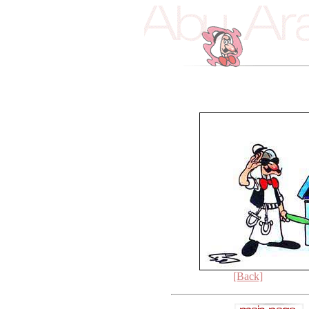
[Back]