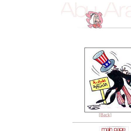
[Back]