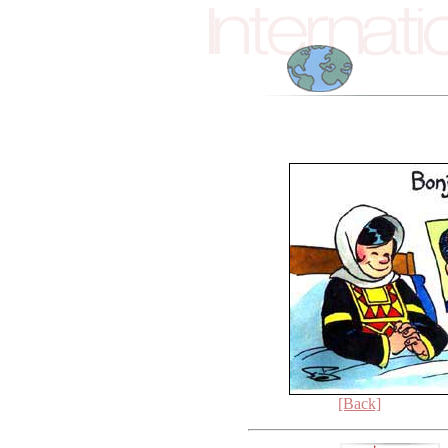
[Back]