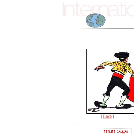
[Back]