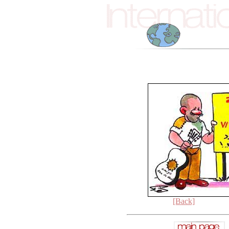
[Back]