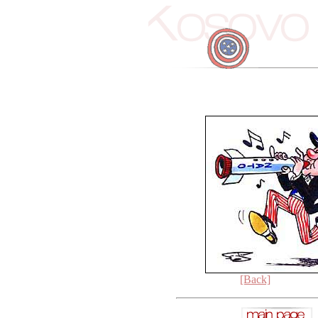
[Back]