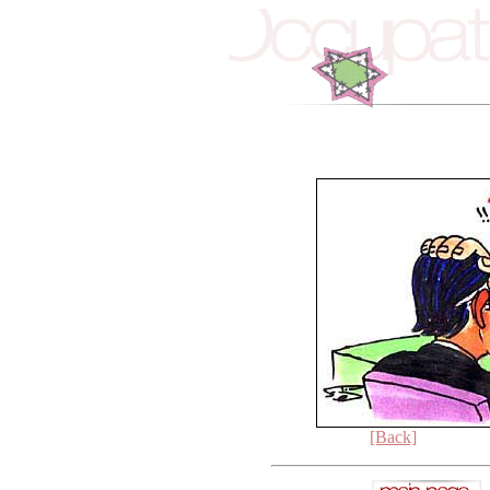
[Back]