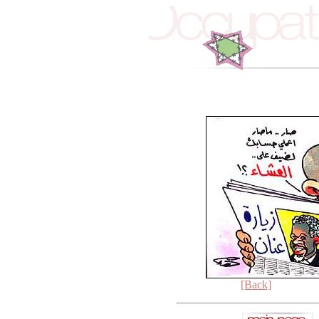
[Back]